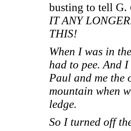
busting to tell G.
IT ANY LONGER
THIS!
When I was in the
had to pee. And I
Paul and me the o
mountain when we
ledge.
So I turned off t