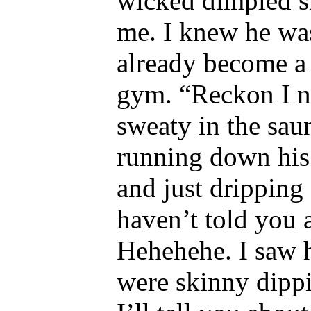
wicked dimpled sm
me. I knew he was
already become a
gym. “Reckon I ne
sweaty in the sau
running down his 
and just dripping 
haven’t told you 
Hehehehe. I saw 
were skinny dippi