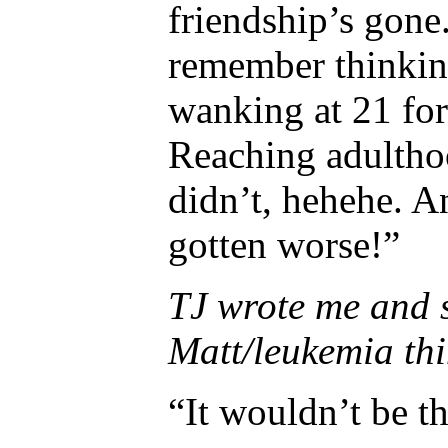
friendship’s gone.
remember thinking
wanking at 21 for
Reaching adultho
didn’t, hehehe. An
gotten worse!”
TJ wrote me and s
Matt/leukemia thin
“It wouldn’t be th