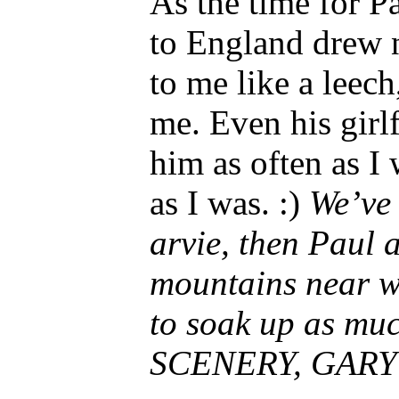
As the time for P
to England drew n
to me like a leec
me. Even his girl
him as often as I
as I was. :)
We’ve
arvie, then Paul 
mountains near w
to soak up as mu
SCENERY, GARY