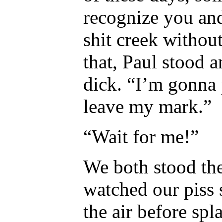
recognize you an
shit creek withou
that, Paul stood 
dick. “I’m gonna 
leave my mark.”
“Wait for me!”
We both stood the
watched our piss 
the air before sp