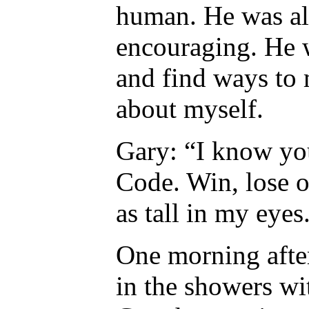
human. He was al
encouraging. He 
and find ways to
about myself.
Gary: “I know you
Code. Win, lose or
as tall in my eyes
One morning after
in the showers wi