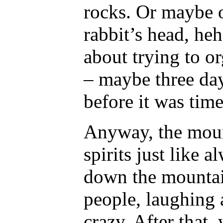
rocks. Or maybe 
rabbit’s head, he
about trying to or
– maybe three da
before it was time
Anyway, the moun
spirits just like 
down the mountain
people, laughing 
crazy. After that,