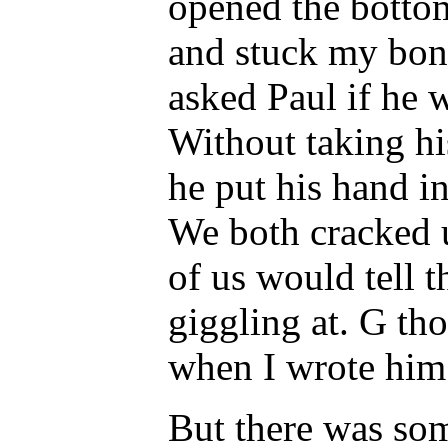
opened the bottom
and stuck my bone
asked Paul if he
Without taking his
he put his hand i
We both cracked u
of us would tell 
giggling at. G tho
when I wrote him 
But there was som