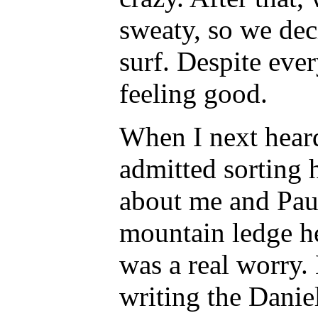
sweaty, so we dec
surf. Despite eve
feeling good.
When I next hear
admitted sorting 
about me and Paul
mountain ledge h
was a real worry.
writing the Danie