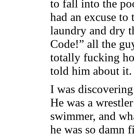
to fall into the 
had an excuse to 
laundry and dry t
Code!” all the gu
totally fucking h
told him about it.
I was discovering
He was a wrestler 
swimmer, and wha
he was so damn fi