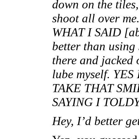
down on the tiles,
shoot all over m
WHAT I SAID [abo
better than using s
there and jacked o
lube myself. YES
TAKE THAT SMI
SAYING I TOLDY
Hey, I’d better ge