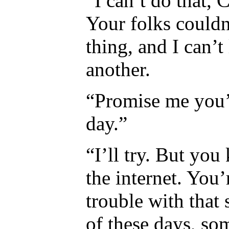
“I can’t do that,
Your folks couldn’
thing, and I can’t
another.
“Promise me you’
day.”
“I’ll try. But yo
the internet. You’
trouble with that
of these days, s