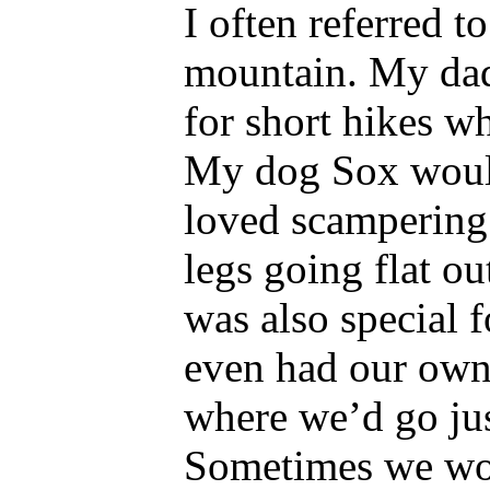
I often referred 
mountain. My dad
for short hikes wh
My dog Sox woul
loved scampering u
legs going flat o
was also special 
even had our own 
where we’d go just
Sometimes we wou