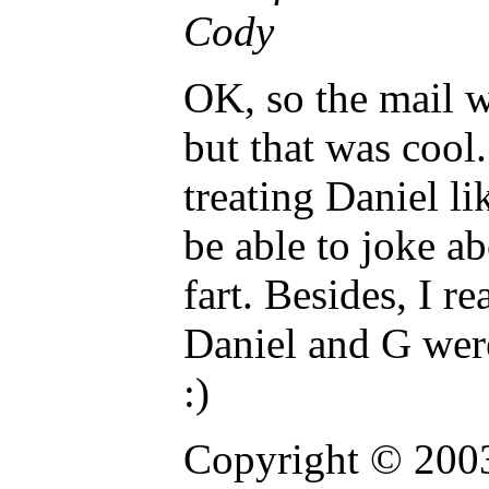
Cody
OK, so the mail w
but that was cool.
treating Daniel li
be able to joke a
fart. Besides, I re
Daniel and G were
:)
Copyright © 2003 