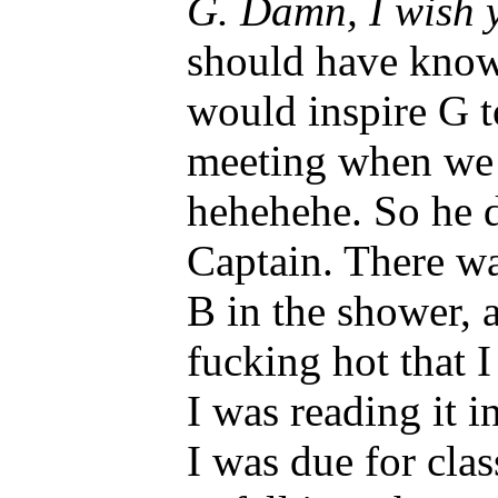
G. Damn, I wish 
should have know
would inspire G t
meeting when we 
hehehehe. So he 
Captain. There w
B in the shower, 
fucking hot that 
I was reading it 
I was due for clas