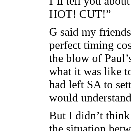
I’ll tell you about 
HOT! CUT!”
G said my friend
perfect timing co
the blow of Paul’
what it was like t
had left SA to set
would understand
But I didn’t thin
the situation bet