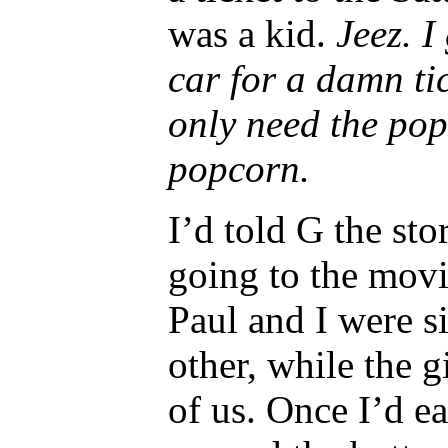
was a kid.
Jeez. I
car for a damn tic
only need the pop
popcorn.
I’d told G the st
going to the movi
Paul and I were si
other, while the g
of us. Once I’d ea