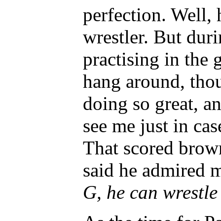
perfection. Well, 
wrestler. But dur
practising in the
hang around, thou
doing so great, a
see me just in cas
That scored brow
said he admired m
G, he can wrestle