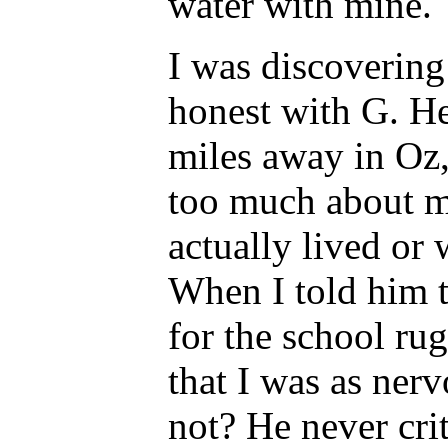
water with mine.
I was discovering 
honest with G. H
miles away in Oz
too much about m
actually lived or
When I told him t
for the school ru
that I was as ner
not? He never cri