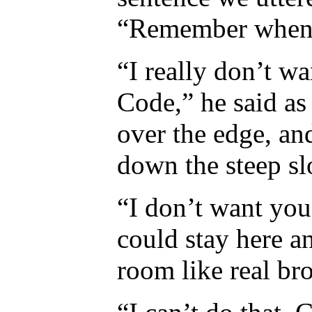
“Remember when.”
“I really don’t w
Code,” he said as
over the edge, an
down the steep sl
“I don’t want you
could stay here 
room like real bro