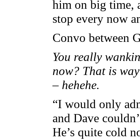
him on big time, 
stop every now an
Convo between G
You really wankin
now? That is way c
– hehehe.
“I would only adm
and Dave couldn’t
He’s quite cold 