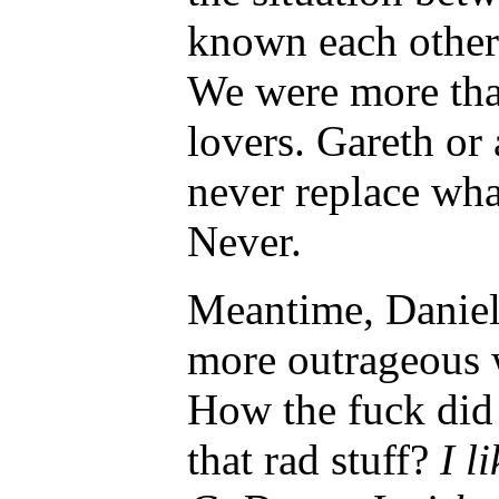
known each other 
We were more tha
lovers. Gareth or
never replace wha
Never.
Meantime, Daniel
more outrageous w
How the fuck did
that rad stuff?
I l