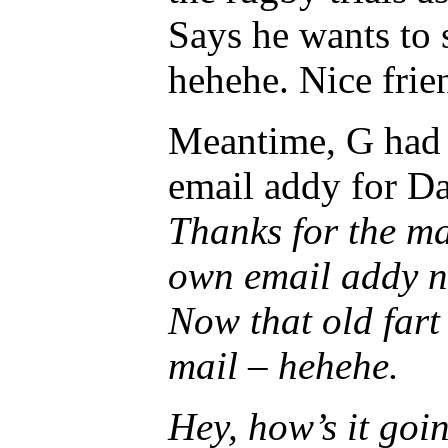
Says he wants to 
hehehe. Nice frie
Meantime, G had 
email addy for D
Thanks for the ma
own email addy n
Now that old fart
mail – hehehe.
Hey, how’s it goi