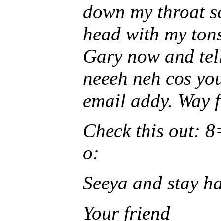
down my throat s
head with my tons
Gary now and tel
neeeh neh cos yo
email addy. Way f
Check this out:
o:
Seeya and stay h
Your friend