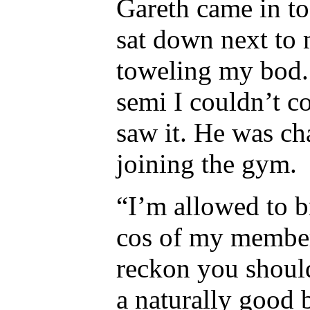
Gareth came in to
sat down next to 
toweling my bod. 
semi I couldn’t co
saw it. He was ch
joining the gym.
“I’m allowed to b
cos of my member
reckon you should
a naturally good 