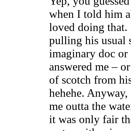
Yep, you guessed 
when I told him ab
loved doing that.
pulling his usual 
imaginary doc or
answered me – or 
of scotch from hi
hehehe. Anyway, 
me outta the wate
it was only fair t