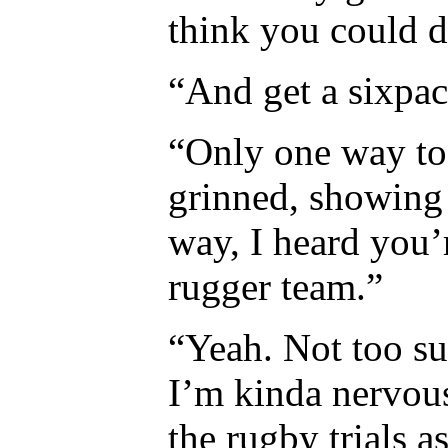
think you could d
“And get a sixpac
“Only one way to 
grinned, showing 
way, I heard you’
rugger team.”
“Yeah. Not too su
I’m kinda nervous
the rugby trials a