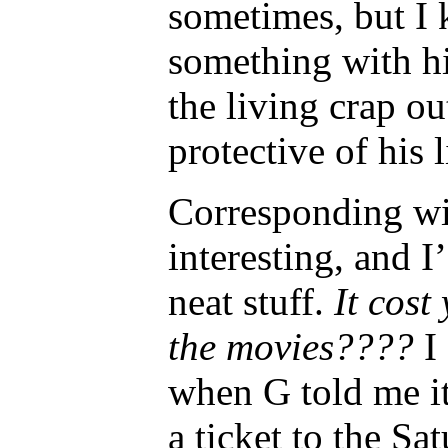
sometimes, but I k
something with h
the living crap o
protective of his l
Corresponding wi
interesting, and I
neat stuff.
It cost
the movies????
I
when G told me it
a ticket to the S