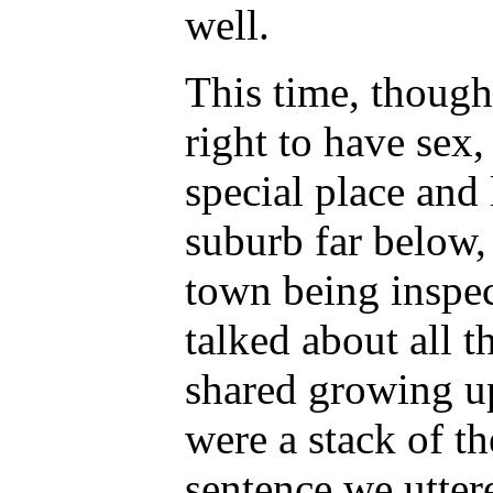
well.
This time, though,
right to have sex,
special place and
suburb far below, 
town being inspe
talked about all 
shared growing up
were a stack of t
sentence we utter