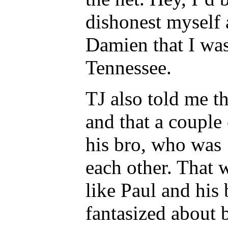
dishonest myself a
Damien that I was
Tennessee.
TJ also told me th
and that a couple
his bro, who was 
each other. That 
like Paul and his
fantasized about