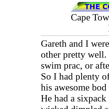
Cape Town
Gareth and I were
other pretty well.
swim prac, or aft
So I had plenty of
his awesome bod 
He had a sixpack t