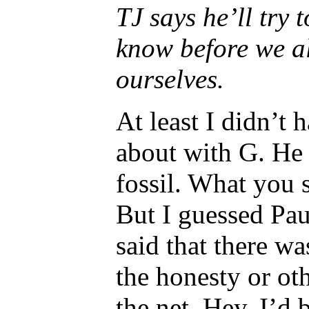
TJ says he’ll try 
know before we al
ourselves.
At least I didn’t
about with G. He 
fossil. What you
But I guessed Pau
said that there w
the honesty or ot
the net. Hey, I’d 