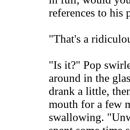
references to his
"That's a ridiculo
"Is it?" Pop swirl
around in the glass
drank a little, the
mouth for a few 
swallowing. "Unw