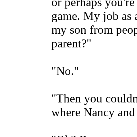
or perhaps you're
game. My job as a
my son from peop
parent?"
"No."
"Then you couldn
where Nancy and 