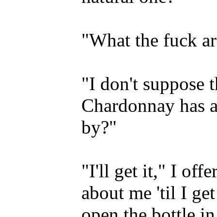
"What the fuck a
"I don't suppose t
Chardonnay has a
by?"
"I'll get it," I off
about me 'til I ge
open the bottle in