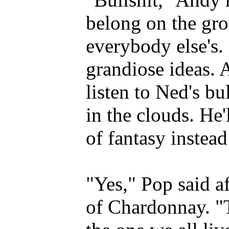
belong on the gro
everybody else's.
grandiose ideas. 
listen to Ned's bu
in the clouds. He'
of fantasy instead
"Yes," Pop said af
of Chardonnay. "T