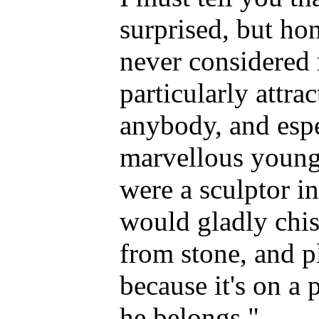
surprised, but ho
never considered 
particularly attrac
anybody, and espe
marvellous young 
were a sculptor in
would gladly chis
from stone, and pl
because it's on a 
he belongs."