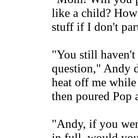
like a child? How
stuff if I don't pa
"You still haven'
question," Andy 
heat off me while 
then poured Pop a
"Andy, if you wer
in full, would yo