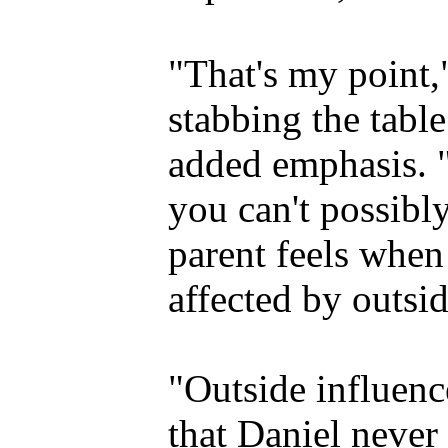
"That's my point,
stabbing the table
added emphasis. "
you can't possibl
parent feels when 
affected by outsid
"Outside influenc
that Daniel never