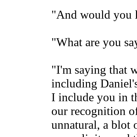
"And would you le
"What are you sa
"I'm saying that w
including Daniel'
I include you in t
our recognition o
unnatural, a blot 