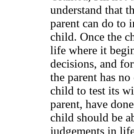
understand that th
parent can do to 
child. Once the ch
life where it beg
decisions, and fo
the parent has no 
child to test its w
parent, have done
child should be a
judgements in life