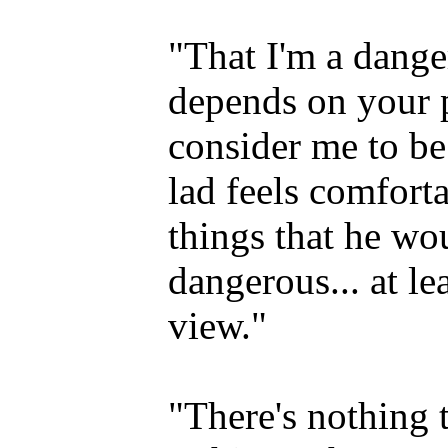
"That I'm a dange
depends on your p
consider me to be
lad feels comfort
things that he wou
dangerous... at le
view."
"There's nothing t