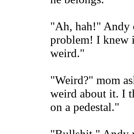
"Ah, hah!" Andy c
problem! I knew i
weird."
"Weird?" mom aske
weird about it. I
on a pedestal."
"Bullshit," Andy r