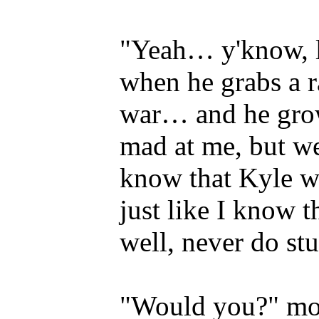
"Yeah… y'know, l
when he grabs a r
war… and he grow
mad at me, but we'
know that Kyle w
just like I know
well, never do st
"Would you?" mom