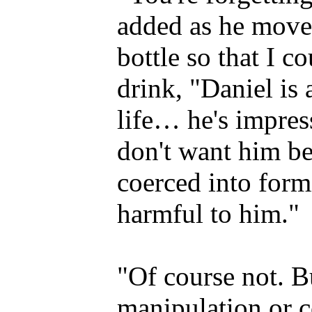
added as he moved
bottle so that I 
drink, "Daniel is a
life… he's impre
don't want him b
coerced into form
harmful to him."
"Of course not. B
manipulation or c