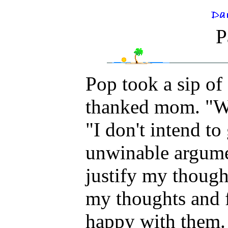
P
Pop took a sip o
thanked mom. "Wi
"I don't intend t
unwinable argumen
justify my thought
my thoughts and f
happy with them. 