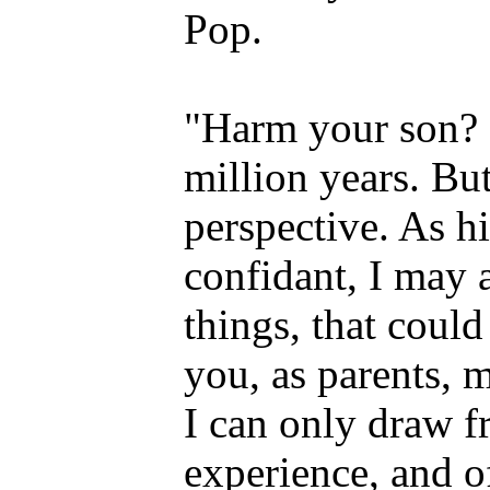
Pop.
"Harm your son?
million years. But
perspective. As h
confidant, I may 
things, that could
you, as parents, m
I can only draw 
experience, and o