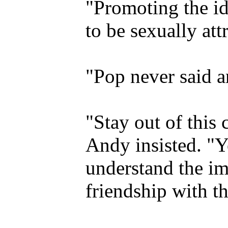
"Promoting the id
to be sexually att
"Pop never said a
"Stay out of this 
Andy insisted. "Y
understand the im
friendship with th