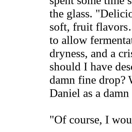
spent some time s
the glass. "Delici
soft, fruit flavo
to allow fermenta
dryness, and a cri
should I have des
damn fine drop? 
Daniel as a damn 
"Of course, I wou