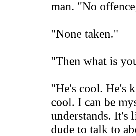
man. "No offence
"None taken."
"Then what is you
"He's cool. He's k
cool. I can be my
understands. It's 
dude to talk to ab