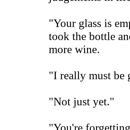
"Your glass is emp
took the bottle a
more wine.
"I really must be 
"Not just yet."
"You're forgetti