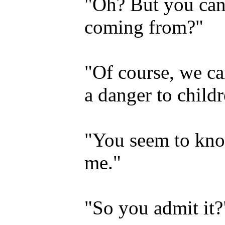
"Oh? But you can
coming from?"
"Of course, we ca
a danger to childr
"You seem to kno
me."
"So you admit it?