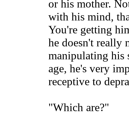
or his mother. No
with his mind, tha
You're getting him
he doesn't reall
manipulating his s
age, he's very im
receptive to depra
"Which are?"