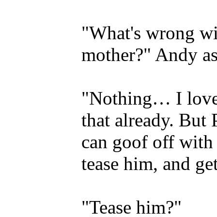
"What's wrong wi
mother?" Andy as
"Nothing… I lov
that already. But 
can goof off with
tease him, and get
"Tease him?"