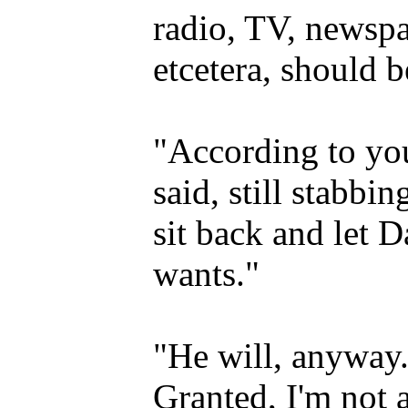
radio, TV, newspap
etcetera, should 
"According to yo
said, still stabbi
sit back and let 
wants."
"He will, anyway. 
Granted, I'm not a