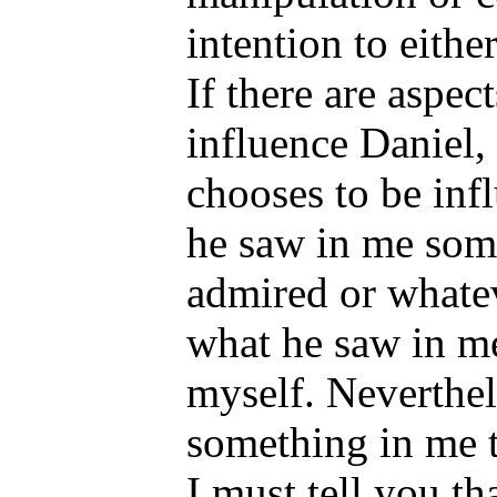
intention to eithe
If there are aspec
influence Daniel,
chooses to be in
he saw in me some
admired or whatev
what he saw in me
myself. Neverthel
something in me t
I must tell you th