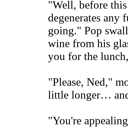
"Well, before thi
degenerates any fu
going." Pop swall
wine from his gla
you for the lunc
"Please, Ned," mo
little longer… an
"You're appealing