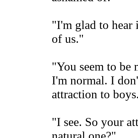
"I'm glad to hear 
of us."
"You seem to be m
I'm normal. I don
attraction to boys
"I see. So your at
natural one?"