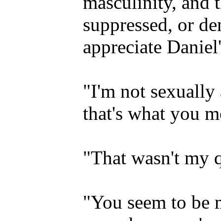
masculinity, and t
suppressed, or d
appreciate Daniel
"I'm not sexually 
that's what you m
"That wasn't my q
"You seem to be m