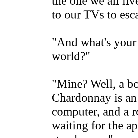
the one we all li
to our TVs to esc
"And what's your 
world?"
"Mine? Well, a bot
Chardonnay is an 
computer, and a r
waiting for the ap