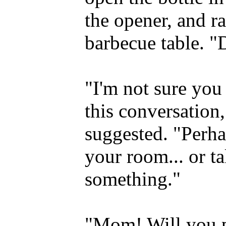
the opener, and r
barbecue table. "
"I'm not sure you 
this conversation
suggested. "Perha
your room... or t
something."
"Mom! Will you p