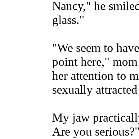
Nancy," he smile
glass."
"We seem to have
point here," mom 
her attention to m
sexually attracte
My jaw practicall
Are you serious?"