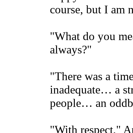
course, but I am 
"What do you mea
always?"
"There was a time
inadequate… a st
people… an oddba
"With respect," An