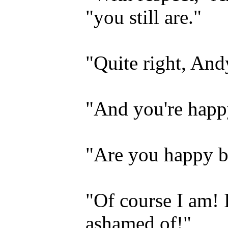
"you still are."
"Quite right, And
"And you're happ
"Are you happy b
"Of course I am! 
ashamed of!"